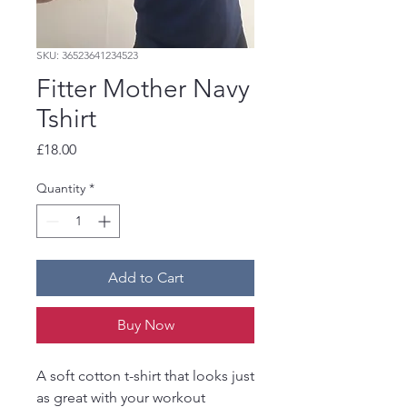
SKU: 36523641234523
Fitter Mother Navy
Tshirt
Price
£18.00
Quantity
*
Add to Cart
Buy Now
A soft cotton t-shirt that looks just
as great with your workout