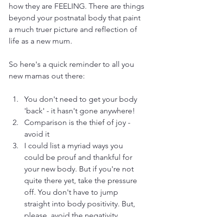
how they are FEELING. There are things 
beyond your postnatal body that paint 
a much truer picture and reflection of 
life as a new mum. 
So here's a quick reminder to all you 
new mamas out there:
You don't need to get your body 
'back' - it hasn't gone anywhere!
Comparison is the thief of joy - 
avoid it
I could list a myriad ways you 
could be prouf and thankful for 
your new body. But if you're not 
quite there yet, take the pressure 
off. You don't have to jump 
straight into body positivity. But, 
please, avoid the negativity. 