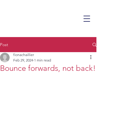
Post
fionachaillier
Feb 29, 2024
1 min read
Bounce forwards, not back!