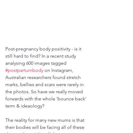
Post-pregnancy body positivity - is it 
still hard to find? In a recent study 
analysing 600 images tagged 
#postpartumbody
 on Instagram, 
Australian researchers found stretch 
marks, bellies and scars were rarely in 
the photos. So have we really moved 
forwards with the whole 'bounce back' 
term & ideaology? 
The reality for many new mums is that 
their bodies will be facing all of these 