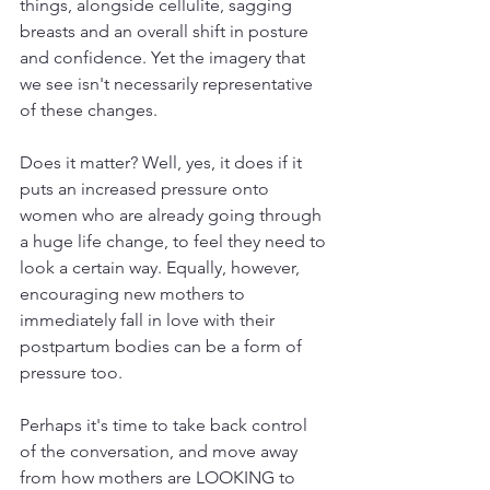
things, alongside cellulite, sagging 
breasts and an overall shift in posture 
and confidence. Yet the imagery that 
we see isn't necessarily representative 
of these changes. 
Does it matter? Well, yes, it does if it 
puts an increased pressure onto 
women who are already going through 
a huge life change, to feel they need to 
look a certain way. Equally, however, 
encouraging new mothers to 
immediately fall in love with their 
postpartum bodies can be a form of 
pressure too. 
Perhaps it's time to take back control 
of the conversation, and move away 
from how mothers are LOOKING to 