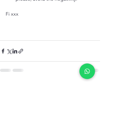
Fi xxx
See All
Recent Posts