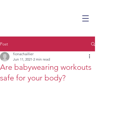
Post
fionachaillier
Jun 11, 2021
2 min read
Are babywearing workouts
safe for your body?