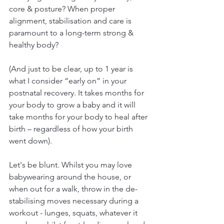
core & posture? When proper 
alignment, stabilisation and care is 
paramount to a long-term strong & 
healthy body?
(And just to be clear, up to 1 year is 
what I consider “early on” in your 
postnatal recovery. It takes months for 
your body to grow a baby and it will 
take months for your body to heal after 
birth – regardless of how your birth 
went down).
Let's be blunt. Whilst you may love 
babywearing around the house, or 
when out for a walk, throw in the de-
stabilising moves necessary during a 
workout - lunges, squats, whatever it 