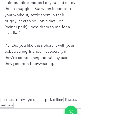
little bundle strapped to you and enjoy 
those snuggles. But when it comes to 
your workout, settle them in their 
buggy, next to you on a mat - or 
(trainer perk) - pass them to me for a 
cuddle ;)
P.S. Did you like this? Share it with your 
babywearing friends – especially if 
they’re complaining about any pain 
they get from babywearing.
postnatal recovery
c-section
pelivic floor
diastasis
wellness