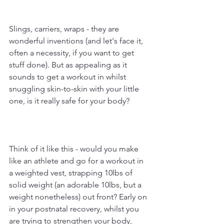
Slings, carriers, wraps - they are 
wonderful inventions (and let's face it, 
often a necessity, if you want to get 
stuff done). But as appealing as it 
sounds to get a workout in whilst 
snuggling skin-to-skin with your little 
one, is it really safe for your body?
Think of it like this - would you make 
like an athlete and go for a workout in 
a weighted vest, strapping 10lbs of 
solid weight (an adorable 10lbs, but a 
weight nonetheless) out front? Early on 
in your postnatal recovery, whilst you 
are trying to strengthen your body, 