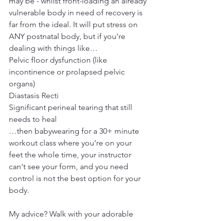
may be - whilst front-loading an already 
vulnerable body in need of recovery is 
far from the ideal. It will put stress on 
ANY postnatal body, but if you’re 
dealing with things like…
Pelvic floor dysfunction (like 
incontinence or prolapsed pelvic 
organs)
Diastasis Recti
Significant perineal tearing that still 
needs to heal
…then babywearing for a 30+ minute 
workout class where you’re on your 
feet the whole time, your instructor 
can't see your form, and you need 
control is not the best option for your 
body.
My advice? Walk with your adorable 