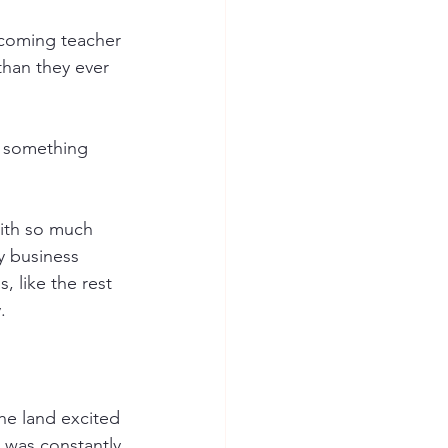
coming teacher 
than they ever 
t something 
ith so much 
y business 
, like the rest 
. 
he land excited 
I was constantly 