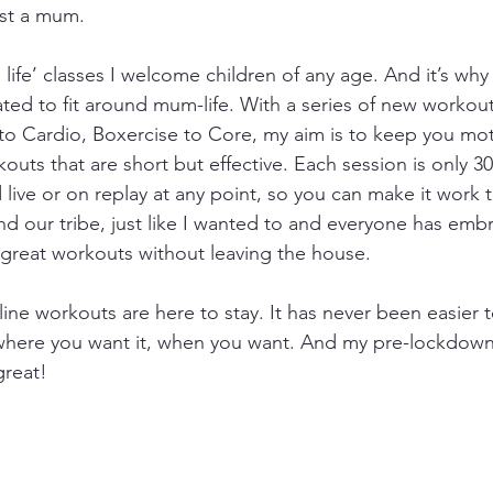
ust a mum.
al life’ classes I welcome children of any age. And it’s why
ted to fit around mum-life. With a series of new workou
 to Cardio, Boxercise to Core, my aim is to keep you mo
outs that are short but effective. Each session is only 3
live or on replay at any point, so you can make it work 
nd our tribe, just like I wanted to and everyone has embr
 great workouts without leaving the house. 
line workouts are here to stay. It has never been easier t
here you want it, when you want. And my pre-lockdown 
great!