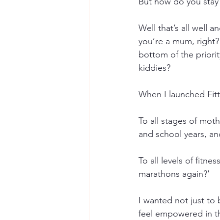
But how do you stay
Well that’s all well 
you’re a mum, right?
bottom of the priority
kiddies?
When I launched Fitt
To all stages of mot
and school years, a
To all levels of fitne
marathons again?' 
I wanted not just to 
feel empowered in th