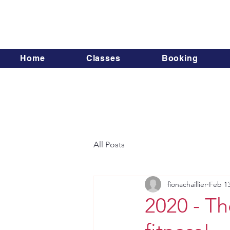
Home
Classes
Booking
All Posts
fionachaillier
Feb 13
2020 - T