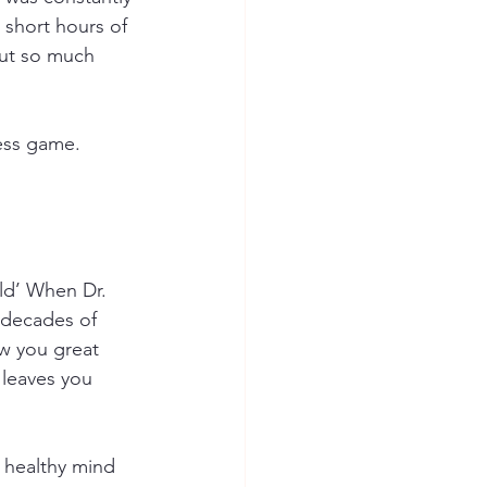
 short hours of 
out so much 
ness game. 
rld’ When Dr. 
 decades of 
ow you great 
 leaves you 
a healthy mind 