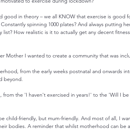
 motivated to exercise during lockdown?
and good in theory – we all KNOW that exercise is good fo
 Constantly spinning 1000 plates? And always putting hers
 list? How realistic is it to actually get any decent fitnes
er Mother I wanted to create a community that was inclu
herhood, from the early weeks postnatal and onwards int
nd beyond. 
ss, from the 'I haven't exercised in years!' to the 'Will I be
be child-friendly, but mum-friendly. And most of all, I 
eir bodies. A reminder that whilst motherhood can be a