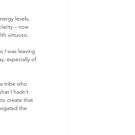
ergy levels, 
larity – now 
th virtuoso. 
s I was leaving 
, especially of 
 a tribe who 
hat I hadn’t 
to create that 
vigated the 