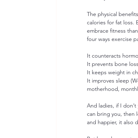
The physical benefit
calories for fat loss
embrace fitness than
four ways exercise pa
It counteracts hormo
It prevents bone los
It keeps weight in ch
It improves sleep (
motherhood, monthly
And ladies, if I don’
can bring you, then l
and happier, it also