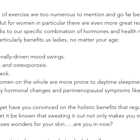
s of exercise are too numerous to mention and go far b
. But for women in particular there are even more great re
ks to our specific combination of hormones and health ri
rticularly benefits us ladies, no matter your age:
nally-driven mood swings. 
s and osteoporosis.
eck. 
Women on the whole are more prone to daytime sleepine
 hormonal changes and perimenopausal symptoms like n
t yet have you convinced on the holistic benefits that regu
et it be known that sweating it out not only makes you s
 does wonders for your skin…..are you in now?