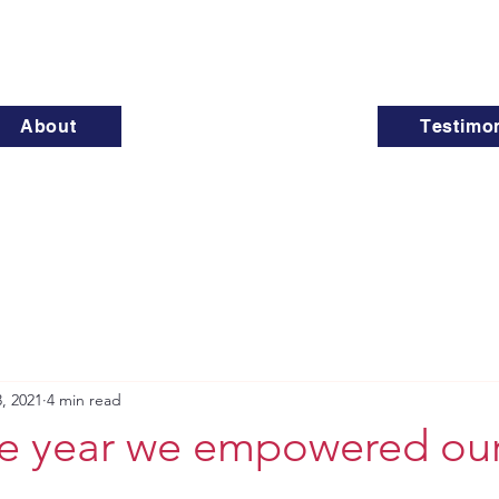
About
Testimon
, 2021
4 min read
he year we empowered ou