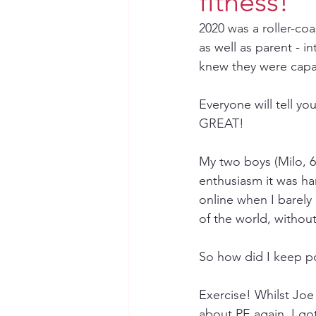
fitness!
2020 was a roller-c
as well as parent - 
knew they were capa
Everyone will tell y
GREAT!
My two boys (Milo, 6
enthusiasm it was ha
online when I barely 
of the world, without
So how did I keep po
Exercise! Whilst Jo
about PE again, I got