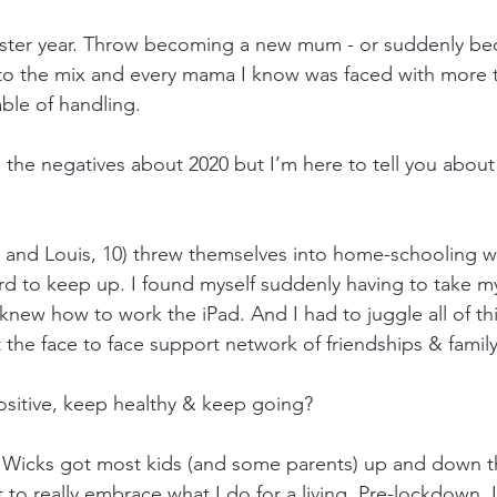
oaster year. Throw becoming a new mum - or suddenly be
into the mix and every mama I know was faced with more 
ble of handling.
ou the negatives about 2020 but I’m here to tell you abou
 and Louis, 10) threw themselves into home-schooling w
rd to keep up. I found myself suddenly having to take m
knew how to work the iPad. And I had to juggle all of this
 the face to face support network of friendships & family
sitive, keep healthy & keep going?
e Wicks got most kids (and some parents) up and down t
 to really embrace what I do for a living. Pre-lockdown, 