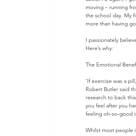
moving – running from
the school day. My f
more than having goo
I passionately believ
Here’s why:
The Emotional Benef
‘If exercise was a pi
Robert Butler said t
research to back thi
you feel after you h
feeling oh-so-good i
Whilst most people im