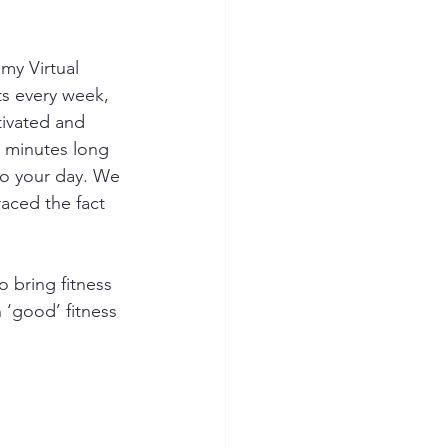
 my Virtual 
ts every week, 
tivated and 
0 minutes long 
to your day. We 
aced the fact 
o bring fitness 
‘good’ fitness 