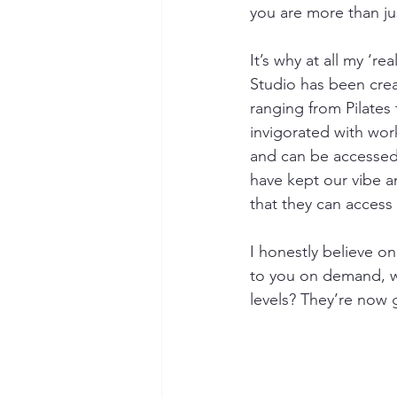
you are more than j
It’s why at all my ‘re
Studio has been crea
ranging from Pilates
invigorated with work
and can be accessed 
have kept our vibe a
that they can access
I honestly believe on
to you on demand, w
levels? They’re now 