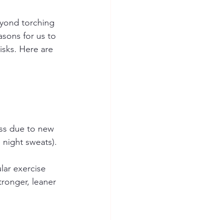
eyond torching 
asons for us to 
sks. Here are 
ss due to new 
ight sweats). 
lar exercise 
tronger, leaner 