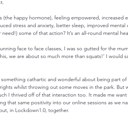
t. 
s (the happy hormone), feeling empowered, increased en
ed stress and anxiety, better sleep, improved mental c
need!) some of that action? It’s an all-round mental heal
unning face to face classes, I was so gutted for the mum
his, we are about so much more than squats!’ I would say
 
is something cathartic and wonderful about being part of
 rights whilst throwing out some moves in the park. But w
h I thrived off of that interaction too. It made me want 
g that same positivity into our online sessions as we na
ut, in Lockdown1.0, together. 