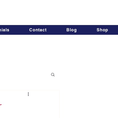
ials
Contact
Blog
Shop
r