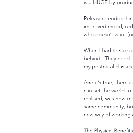
is a HUGE by-produc
Releasing endorphin
improved mood, reduc
who doesn’t want (or 
When I had to stop r
behind. ‘They need t
my postnatal classes.
And it’s true, there 
can set the world to
realised, was how muc
same community, brin
new way of working o
The Physical Benefits