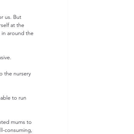
r us. But 
elf at the 
s in around the 
sive.
o the nursery 
 able to run 
wanted mums to 
ll-consuming, 