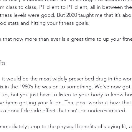
 class to class, PT client to PT client, all in between the
itness levels were good. But 2020 taught me that it’s ab
d stats and hitting your fitness goals.
e that now more than ever is a great time to up your fit
its
ll, it would be the most widely prescribed drug in the wo
his in the 1980’s he was on to something. We've now got
s up, but you just have to listen to your body to know h
ave been getting your fit on. That post-workout buzz that
s a bona fide side effect that can’t be underestimated. 
mediately jump to the physical benefits of staying fit, 