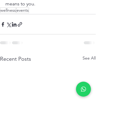
means to you. 
wellness
events
See All
Recent Posts