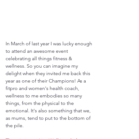
In March of last year I was lucky enough 
to attend an awesome event 
celebrating all things fitness & 
wellness. So you can imagine my 
delight when they invited me back this 
year as one of their Champions! As a 
fitpro and women's health coach, 
wellness to me embodies so many 
things, from the physical to the 
emotional. It's also something that we, 
as mums, tend to put to the bottom of 
the pile.