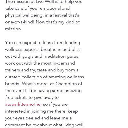
The mission at Live Well is to help you 
take care of your emotional and 
physical wellbeing, in a festival that's 
one-of-a-kind! Now that's my kind of 
mission.
You can expect to learn from leading 
wellness experts, breathe in and bliss 
out with yogis and meditation gurus, 
work out with the most in-demand 
trainers and try, taste and buy from a 
curated collection of amazing wellness 
brands! What's more, as Champion of 
the event I'll be having some amazing 
free tickets to give away to 
#teamfittermother
 so if you are 
interested in joining me there, keep 
your eyes peeled and leave me a 
comment below about what living well 