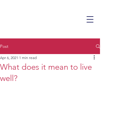
Post
Apr 6, 2021
1 min read
What does it mean to live
well?